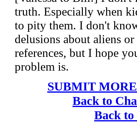
truth. Especially when kid
to pity them. I don't kno
delusions about aliens or 
references, but I hope y
problem is.
SUBMIT MORE
Back to Cha
Back to