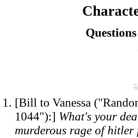
Characte
Question
[Bill to Vanessa ("Rando
1044"):]
What's your dea
murderous rage of hitler 