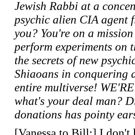
Jewish Rabbi at a concen
psychic alien CIA agent 
you? You're on a mission 
perform experiments on t
the secrets of new psychi
Shiaoans in conquering a
entire multiverse! WE'RE
what's your deal man? Did
donations has pointy ear
[Vanessa to Bill:] I don't